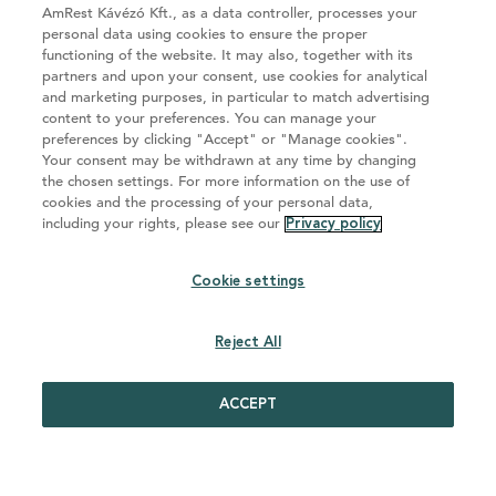
AmRest Kávézó Kft., as a data controller, processes your
personal data using cookies to ensure the proper
functioning of the website. It may also, together with its
partners and upon your consent, use cookies for analytical
and marketing purposes, in particular to match advertising
content to your preferences. You can manage your
preferences by clicking "Accept" or "Manage cookies".
Your consent may be withdrawn at any time by changing
Az AmRest Kávézó Kft. a Starbucks EMEA LTD felhatalmazott
the chosen settings. For more information on the use of
licensztulajdonosa és kizárólagosan felelős a foglalkoztatásért.
cookies and the processing of your personal data,
including your rights, please see our
Privacy policy
GDPR adatvédelmi irányelvek
Cookie settings
Cookie settings
Reject All
ACCEPT