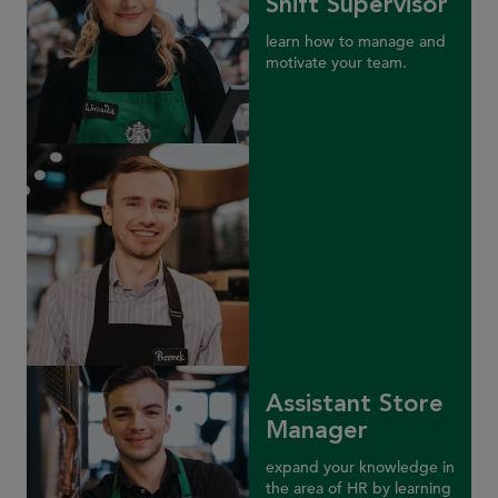
Shift Supervisor
learn how to manage and
motivate your team.
Assistant Store
Manager
expand your knowledge in
the area of HR by learning