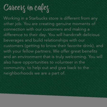
Careers in cafes
Working in a Starbucks store is different from any
other job. You are creating genuine moments of
connection with our customers and making a
difference to their day. You will handcraft delicious
beverages and build relationships with our
customers (getting to know their favorite drink), and
with your fellow partners. We offer great benefits
and an environment that is truly welcoming. You will
also have opportunities to volunteer in the
community, to help out and give back to the
neighborhoods we are a part of.