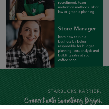
recruitment, team
motivation methods, labor
law or graphic planning.
Store Manager
learn how to run a
business by being
responsible for budget
planning, cost analysis and
building sales at your
coffee shop.
STARBUCKS KARRIER.
Connect with Something Bigger.