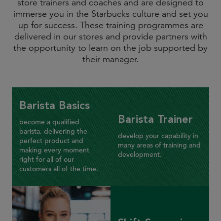
store trainers and coaches and are designed to
immerse you in the Starbucks culture and set you
up for success. These training programmes are
delivered in our stores and provide partners with
the opportunity to learn on the job supported by
their manager.
Barista Basics
Barista Trainer
become a qualified
barista, delivering the
develop your capability in
perfect product and
many areas of training and
making every moment
development.
right for all of our
customers all of the time.