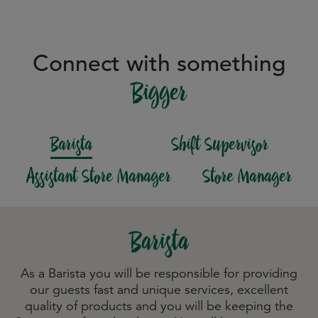
Connect with something
Bigger
Barista
Shift Supervisor
Assistant Store Manager
Store Manager
Barista
As a Barista you will be responsible for providing
our guests fast and unique services, excellent
quality of products and you will be keeping the