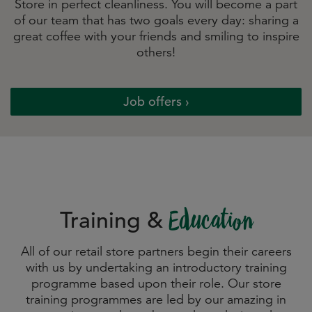
Store in perfect cleanliness. You will become a part
of our team that has two goals every day: sharing a
great coffee with your friends and smiling to inspire
others!
Job offers
Training &
Education
All of our retail store partners begin their careers
with us by undertaking an introductory training
programme based upon their role. Our store
training programmes are led by our amazing in