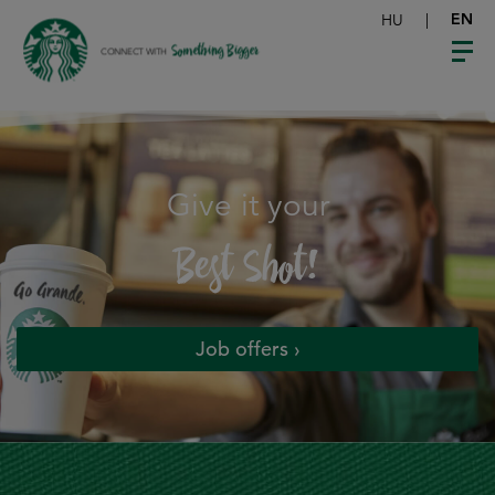
HU
|
EN
Something Bigger
CONNECT WITH
Give it your
Best Shot!
Job offers